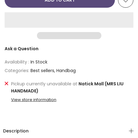
ADD TO CART
Ask a Question
Availability :
In Stock
Categories:
Best sellers
Handbag
Pickup currently unavailable at
Natick Mall (MRS LIU
HANDMADE)
View store information
Description