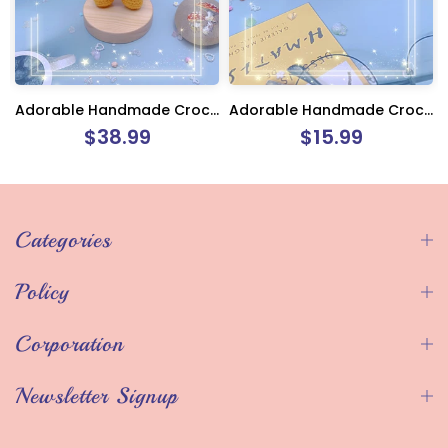
Adorable Handmade Crochet Winnie The Pooh
Adorable Handmade Crochet Monkey Keychain Charm
$38.99
$15.99
Categories
Policy
Corporation
Newsletter Signup