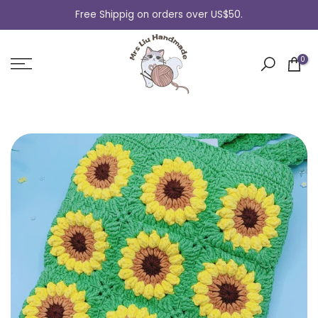
Skip
Free Shippig on orders over US$50.
to
content
0