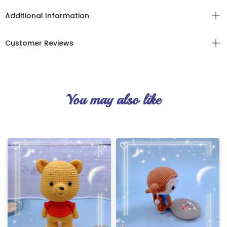
Additional Information
Customer Reviews
You may also like