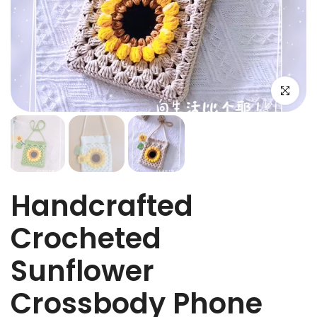
Click to e
Handcrafted
Crocheted
Sunflower
Crossbody Phone