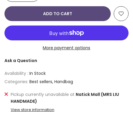
ADD TO CART
More payment options
Ask a Question
Availability :
In Stock
Categories:
Best sellers
Handbag
Pickup currently unavailable at
Natick Mall (MRS LIU
HANDMADE)
View store information