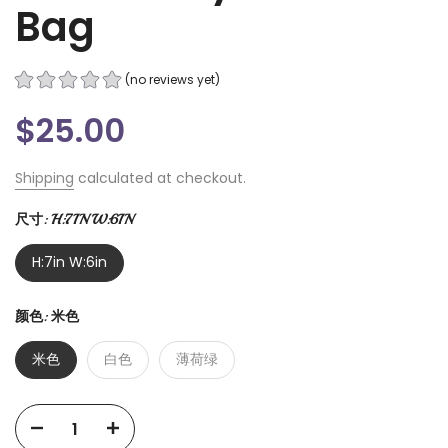
Bag
(no reviews yet)
$25.00
Shipping
calculated at checkout.
尺寸:
H:7IN W:6IN
H:7in W:6in
颜色:
米色
米色
白色
薄荷绿