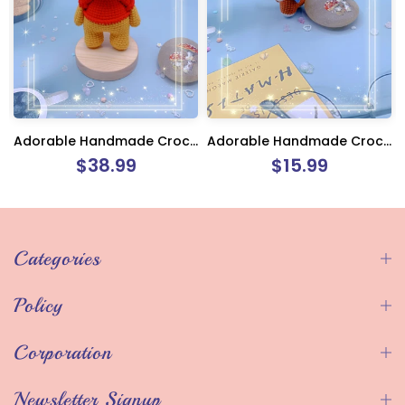
Adorable Handmade Crochet Winnie The Pooh
Adorable Handmade Crochet Monkey Keychain Charm
$38.99
$15.99
Categories
Policy
Corporation
Newsletter Signup