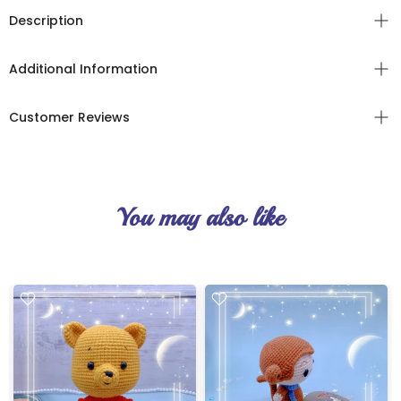
Description
Additional Information
Customer Reviews
You may also like